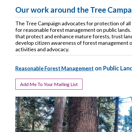
Our work around the Tree Campa
The Tree Campaign advocates for protection of all
for reasonable forest management on public lands.
that protect and enhance mature forests, trust land 
develop citizen awareness of forest management o
activities and advocacy.
on Public Lan
Reasonable Forest Management
Add Me To Your Mailing List