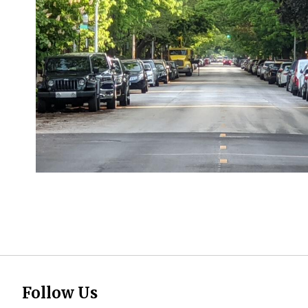
Follow Us