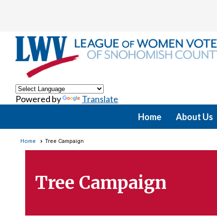
Powered by
Translate
Home
About Us
Home
Tree Campaign
Tree Campaign