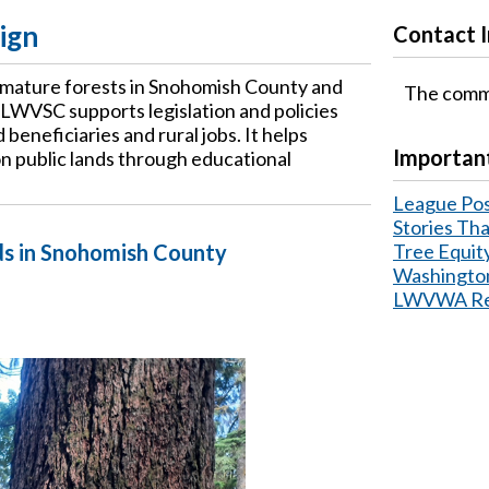
ign
Contact 
 mature forests in Snohomish County and
The commi
 LWVSC supports legislation and policies
beneficiaries and rural jobs. It helps
Important
n public lands through educational
League Pos
Stories Th
ds in Snohomish County
Tree Equit
Washington
LWVWA Reso