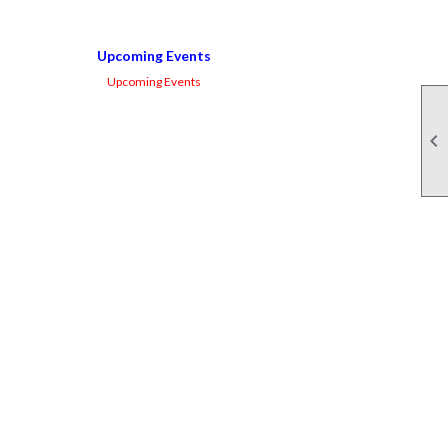
Upcoming Events
Upcoming Events
