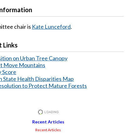
Information
ttee chair is
Kate Lunceford
.
 Links
ition on Urban Tree Canopy
at Move Mountains
y Score
 State Health Disparities Map
lution to Protect Mature Forests
Recent Articles
Recent Articles