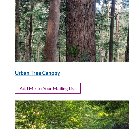
Urban Tree Canopy
Add Me To Your Mailing List