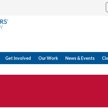
Get Involved
Our Work
News & Events
Civ