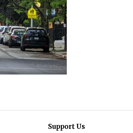
Support Us