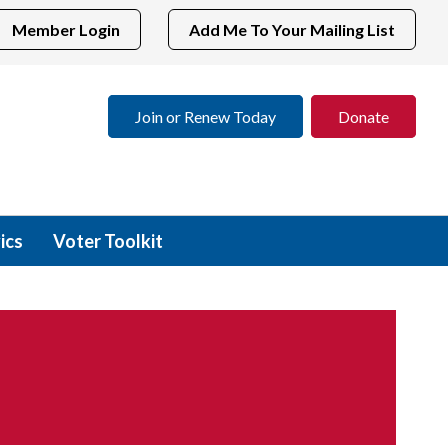
Member Login
Add Me To Your Mailing List
Join or Renew Today
Donate
ics
Voter Toolkit