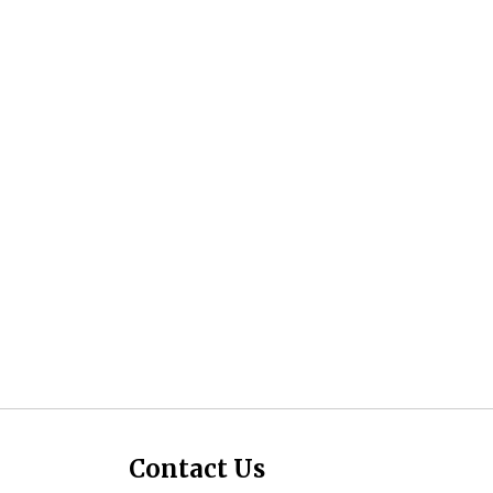
Contact Us