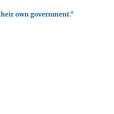
 their own government.”