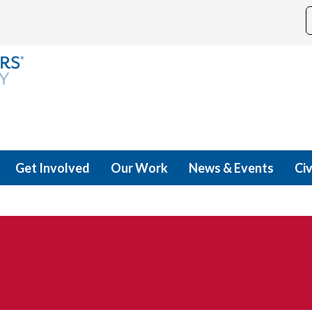
Get Involved
Our Work
News & Events
Civ