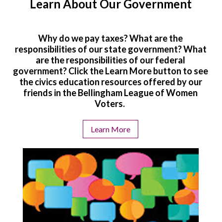
Learn About Our Government
Why do we pay taxes? What are the
responsibilities of our state government? What
are the responsibilities of our federal
government? Click the Learn More button to see
the civics education resources offered by our
friends in the Bellingham League of Women
Voters.
Learn More