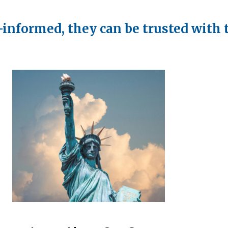
-informed, they can be trusted with