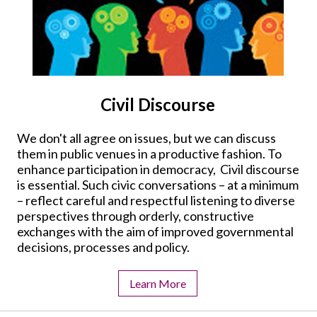
Civil Discourse
We don't all agree on issues, but we can discuss
them in public venues in a productive fashion. To
enhance participation in democracy, Civil discourse
is essential. Such civic conversations – at a minimum
– reflect careful and respectful listening to diverse
perspectives through orderly, constructive
exchanges with the aim of improved governmental
decisions, processes and policy.
Learn More