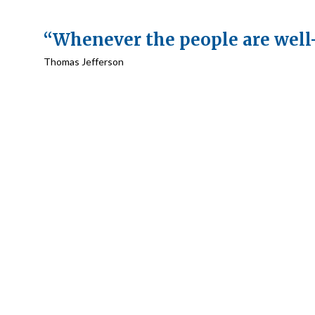
“Whenever the people are well
Thomas Jefferson