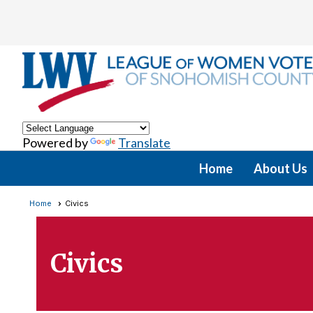
Powered by
Translate
Home
About Us
Home
Civics
Civics