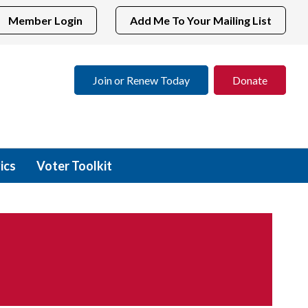
Member Login
Add Me To Your Mailing List
Join or Renew Today
Donate
ics
Voter Toolkit