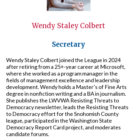
Wendy Staley Colbert
Secretary
Wendy Staley Colbert joined the League in 2024
after retiring from a 25+-year career at Microsoft,
where she worked as a program manager in the
fields of management excellence and leadership
development. Wendy holds a Master’s of Fine Arts
degree in nonfiction writing and a BA in journalism.
She publishes the LWVWA Resisting Threats to
Democracy newsletter, leads the Resisting Threats
to Democracy effort for the Snohomish County
league, participated in the Washington State
Democracy Report Card project, and moderates
candidate forums.