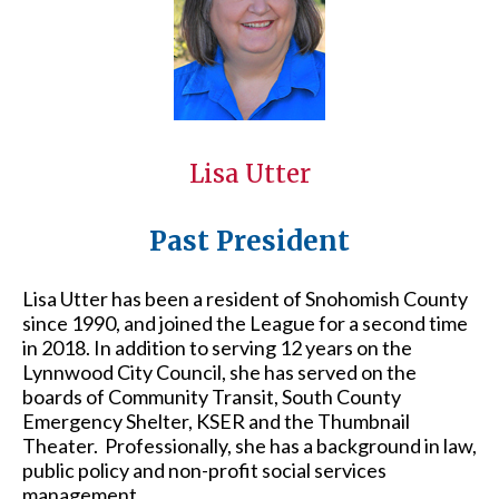
Lisa Utter
Past President
Lisa Utter has been a resident of Snohomish County
since 1990, and joined the League for a second time
in 2018. In addition to serving 12 years on the
Lynnwood City Council, she has served on the
boards of Community Transit, South County
Emergency Shelter, KSER and the Thumbnail
Theater. Professionally, she has a background in law,
public policy and non-profit social services
management.