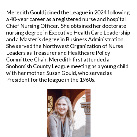
Meredith Gould joined the League in 2024 following
a 40-year career as a registered nurse and hospital
Chief Nursing Officer. She obtained her doctorate
nursing degree in Executive Health Care Leadership
and a Master’s degree in Business Administration.
She served the Northwest Organization of Nurse
Leaders as Treasurer and Healthcare Policy
Committee Chair. Meredith first attended a
Snohomish County League meeting as a young child
with her mother, Susan Gould, who served as
President for the league in the 1960s.