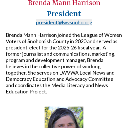
Brenda Mann Harrison
President
president@lwvsnoho.org
Brenda Mann Harrison joined the League of Women
Voters of Snohomish County in 2020 and served as
president-elect for the 2025-26 fiscal year. A
former journalist and communications, marketing,
program and development manager, Brenda
believes in the collective power of working
together. She serves on LWVWA Local News and
Democracy Education and Advocacy Committee
and coordinates the Media Literacy and News
Education Project.