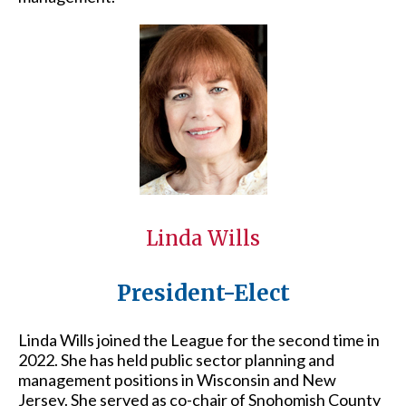
Linda Wills
President-Elect
Linda Wills joined the League for the second time in
2022. She has held public sector planning and
management positions in Wisconsin and New
Jersey. She served as co-chair of Snohomish County