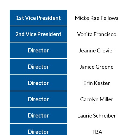
1st Vice President
Micke Rae Fellows
2nd Vice President
Vonita Francisco
Director
Jeanne Crevier
Director
Janice Greene
Director
Erin Kester
Director
Carolyn Miller
Director
Laurie Schreiber
Director
TBA