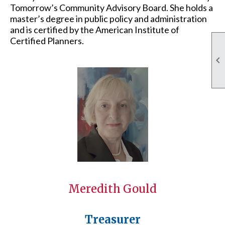
Tomorrow’s Community Advisory Board. She holds a
master’s degree in public policy and administration
and is certified by the American Institute of
Certified Planners.

Meredith Gould
Treasurer