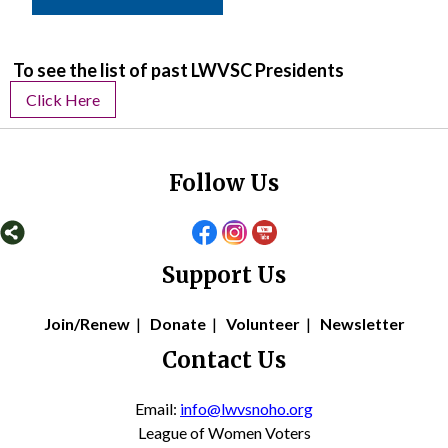
To see the list of past LWVSC Presidents
Click Here
Follow Us
Support Us
Join/Renew
|
Donate
|
Volunteer
|
Newsletter
Contact Us
Email:
info@lwvsnoho.org
League of Women Voters