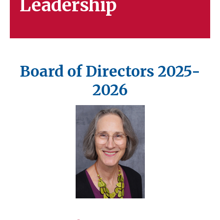
Leadership
Board of Directors 2025-
2026