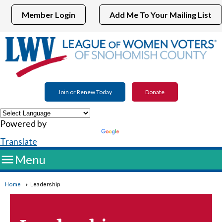
Member Login
Add Me To Your Mailing List
Join or Renew Today
Donate
Powered by
Translate

Menu
Home
Leadership