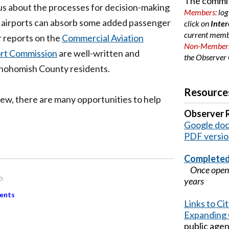
The commit
us about the processes for decision-making
Members:
log
h airports can absorb some added passenger
click on
Inter
current memb
er reports on the
Commercial Aviation
Non-Member
ort Commission
are well-written and
the
Observer 
 Snohomish County residents.
Resource
w, there are many opportunities to help
Observer 
Google doc 
PDF versi
Completed
Once open, 
years
ents
Links to C
Expanding 
public age