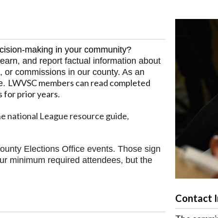
ecision-making in your community?
arn, and report factual information about
, or commissions in our county. As an
LWVSC members can read completed
e.
s for prior years
.
e national League resource guide,
ounty Elections Office events. Those sign
ur minimum required attendees, but the
Contact 