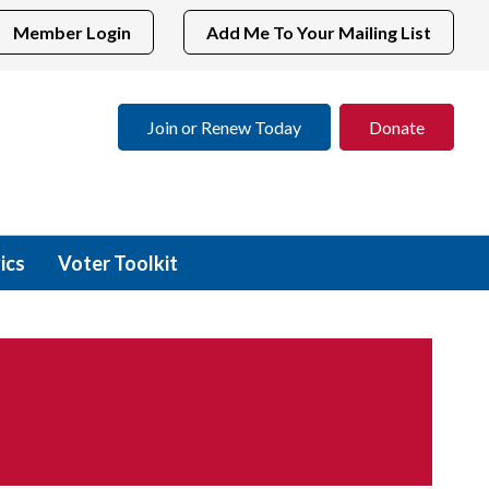
Member Login
Add Me To Your Mailing List
Join or Renew Today
Donate
ics
Voter Toolkit