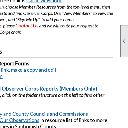
tee chair is
Carol McMahon
.
 in, choose
Member Resources
from the top-level menu, then
ests
and find Observer Corps. Use "View Members" to view the
ers, and "Sign Me Up" to add your name.
Contact Us
s:
please
and we will route your request to
Corps chair
.

s
Report Forms
link, make a copy and edit
on
 Observer Corps Reports (Members Only)
click on the folder structure on the left to find other
ity and County Councils and Commissions
Our Observations
, a resource list of links to more
ncies in Snohomish County