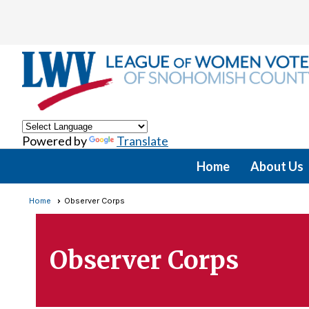
Powered by
Translate
Home
About Us
Home
Observer Corps
Observer Corps