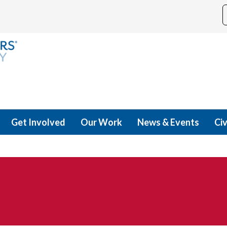
Get Involved
Our Work
News & Events
Civ