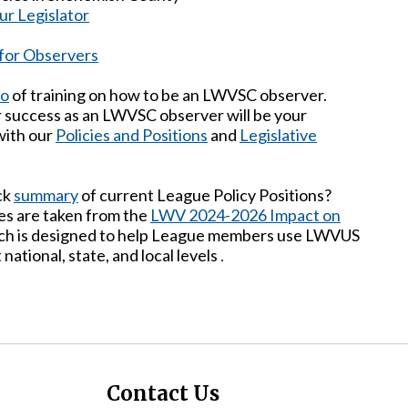
ur Legislator
 for Observers
eo
of training on how to be an LWVSC observer.
r success as an LWVSC observer will be your
 with our
Policies and Positions
and
Legislative
ck
summary
of current League Policy Positions?
s are taken from the
LWV 2024-2026 Impact on
ich is designed to help League members use LWVUS
 national, state, and local levels
.
Contact Us