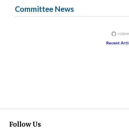
Committee News
Recent Arti
Follow Us