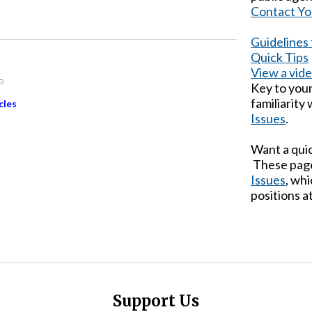
Contact Yo
Guidelines
Quick Tips
View a vid
Key to you
familiarity
cles
Issues
.
Want a qui
These page
Issues
, wh
positions at
Support Us