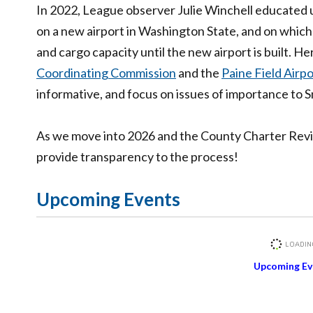
In 2022, League observer Julie Winchell educated 
on a new airport in Washington State, and on whic
and cargo capacity until the new airport is built. H
Coordinating Commission
and the
Paine Field Airp
informative, and focus on issues of importance to
As we move into 2026 and the County Charter Revie
provide transparency to the process!
Upcoming Events
Upcoming Ev