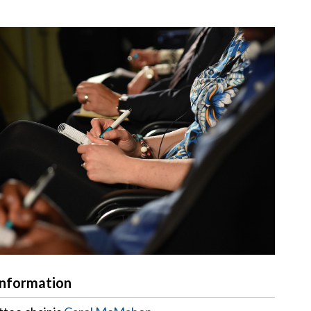
Information