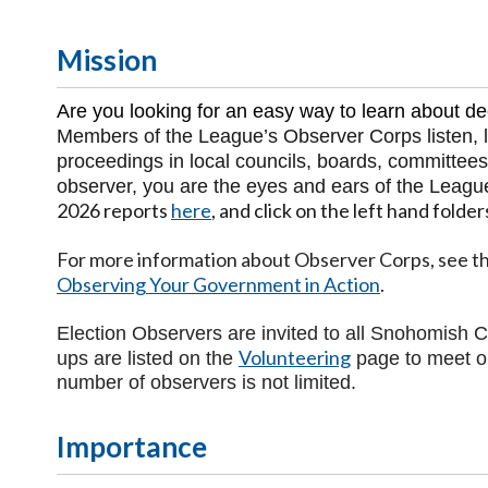
Mission
Are you looking for an easy way to learn about d
Members of the League’s Observer Corps listen, le
proceedings in local councils, boards, committees
observer, you are the eyes and ears of the Leagu
2026 reports
here
, and click on the left hand folder
For more information about Observer Corps, see th
Observing Your Government in Action
.
Election Observers are invited to all Snohomish C
Volunteering
ups are listed on the
page to meet o
number of observers is not limited.
Importance