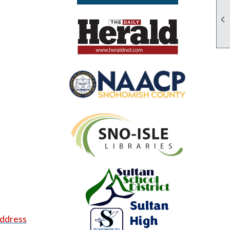

address