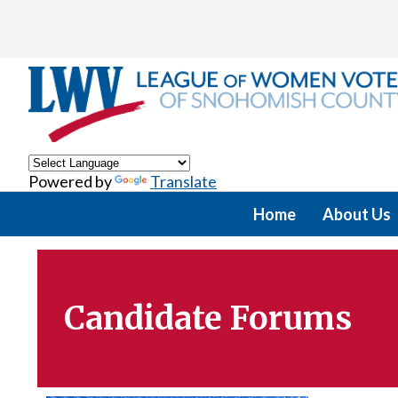
Powered by
Translate
Home
About Us
Candidate Forums