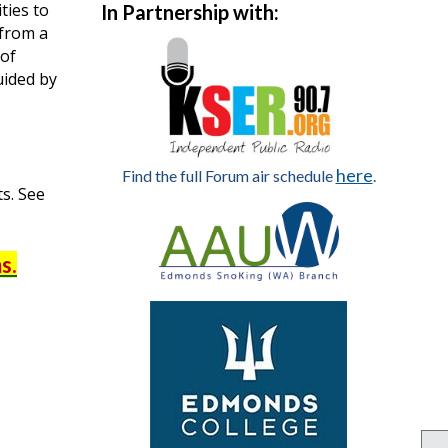
ties to
In Partnership with:
 from a
 of
uided by
here
Find the full Forum air schedule
.
ts. See
s.