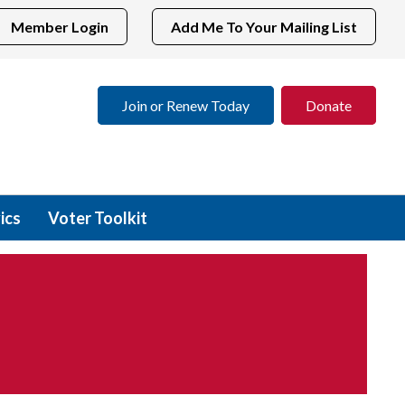
Member Login
Add Me To Your Mailing List
Join or Renew Today
Donate
ics
Voter Toolkit