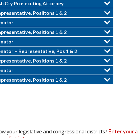
h Cty Prosecuting Attorney
epresentative, Posiitons 1 & 2
enator
epresentative, Positions 1 & 2
enator
enator + Representative, Pos 1 & 2
epresentative, Positions 1 & 2
enator
epresentative, Positions 1 & 2
Enter your 
w your legislative and congressional districts?