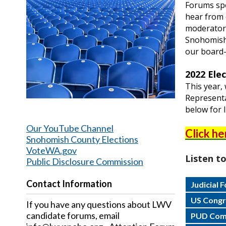
Forums sp
hear from 
moderator.
Snohomish
our board
2022 Ele
This year,
Representa
below for l
Our YouTube Channel
Click he
Snohomish County Elections
VoteWA.gov
Listen t
Public Disclosure Commission
Contact Information
Judicial 
US Congre
If you have any questions about LWV
candidate forums, email
PUD Comm