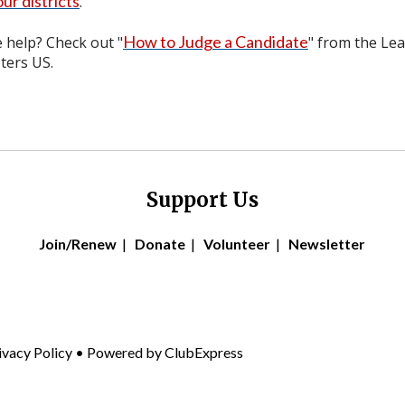
ur districts
.
How to Judge a Candidate
help? Check out "
" from the Le
ers US.
Support Us
Join/Renew
|
Donate
|
Volunteer
|
Newsletter
ivacy Policy
• Powered by
ClubExpress