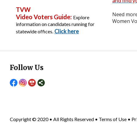
and find yo
TVW
Need more 
Video Voters Guide:
Explore
Women Vot
information on candidates running for
Click here
statewide offices.
Follow Us
Copyright © 2020 • All Rights Reserved •
Terms of Use
•
Pr