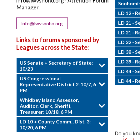
info@lwvsnoho.org - Attention Forum
Snohomis
Manager.
LD 12 - R
LD 21 - S
info@lwvsnoho.org
LD 21 - R
Links to forums sponsored by
LD 32 - S
Leagues across the State:
LD 38 - S
LD 39 - R
US Senate + Secretary of State:
10/23
LD 44 - S
US Congressional
LD 44 - R
Representative District 2: 10/7, 6
PM
Whidbey Island Assessor,
Auditor, Clerk, Sheriff,
Treasurer: 10/18, 6 PM
LD 10 + County Comm., Dist. 3:
10/20, 6 PM
Do you kno