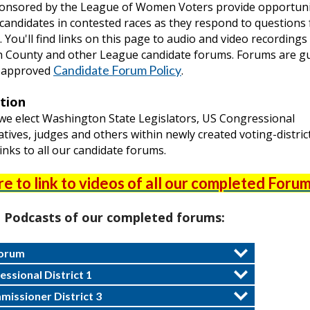
onsored by the League of Women Voters provide opportuni
candidates in contested races as they respond to questions
 You'll find links on this page to audio and video recordings
 County and other League candidate forums. Forums are g
Candidate Forum Policy
-approved
.
ction
 we elect Washington State Legislators, US Congressional
tives, judges and others within newly created voting-distric
inks to all our candidate forums.
re to link to videos of all our completed Forum
o Podcasts of our completed forums:
Forum
ssional District 1
issioner District 3