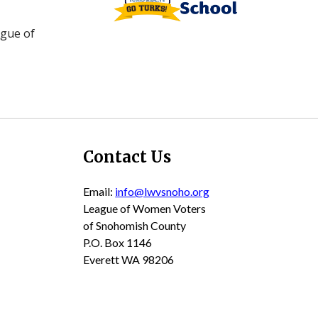
ague of
Contact Us
Email:
info@lwvsnoho.org
League of Women Voters
of Snohomish County
P.O. Box 1146
Everett WA 98206