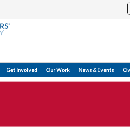
Get Involved
Our Work
News & Events
Civ