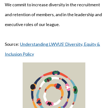
We commit to increase diversity in the recruitment
and retention of members, and in the leadership and
executive roles of our league.
Source:
Understanding LWVUS' Diversity, Equity &
Inclusion Policy