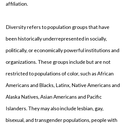
affiliation.
Diversity refers to population groups that have
been historically underrepresented in socially,
politically, or economically powerful institutions and
organizations. These groups include but are not
restricted to populations of color, such as African
Americans and Blacks, Latinx, Native Americans and
Alaska Natives, Asian Americans and Pacific
Islanders. They may also include lesbian, gay,
bisexual, and transgender populations, people with