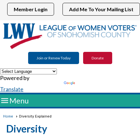
Member Login
Add Me To Your Mailing List
Join or Renew Today
Donate
Powered by
Translate

Menu
Home
Diversity Explained
Diversity