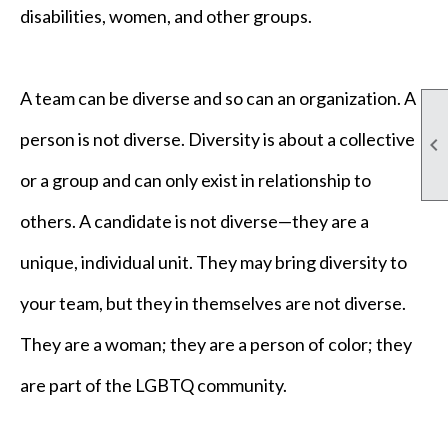
disabilities, women, and other groups.
A team can be diverse and so can an organization. A
person is not diverse. Diversity is about a collective

or a group and can only exist in relationship to
others. A candidate is not diverse—they are a
unique, individual unit. They may bring diversity to
your team, but they in themselves are not diverse.
They are a woman; they are a person of color; they
are part of the LGBTQ community.