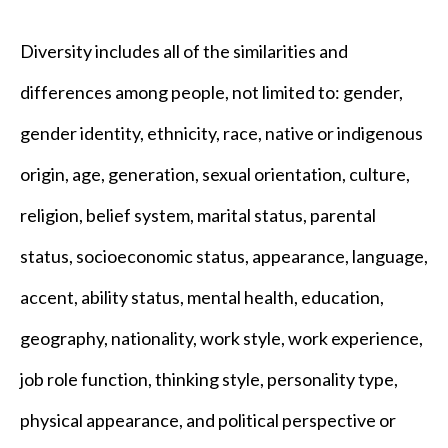
Diversity includes all of the similarities and
differences among people, not limited to: gender,
gender identity, ethnicity, race, native or indigenous
origin, age, generation, sexual orientation, culture,
religion, belief system, marital status, parental
status, socioeconomic status, appearance, language,
accent, ability status, mental health, education,
geography, nationality, work style, work experience,
job role function, thinking style, personality type,
physical appearance, and political perspective or