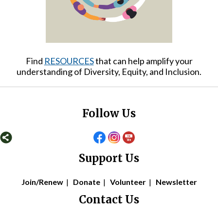
Find
RESOURCES
that can help amplify your
understanding of Diversity, Equity, and Inclusion.
Follow Us
Support Us
Join/Renew
|
Donate
|
Volunteer
|
Newsletter
Contact Us