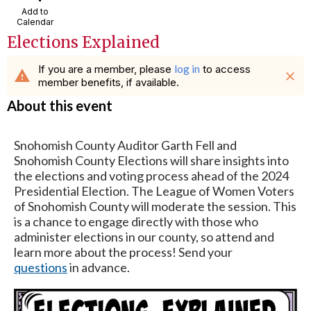
Add to
Calendar
Elections Explained
If you are a member, please
log in
to access
warning
close
member benefits, if available.
About this event
Snohomish County Auditor Garth Fell and
Snohomish County Elections will share insights into
the elections and voting process ahead of the 2024
Presidential Election. The League of Women Voters
of Snohomish County will moderate the session. This
is a chance to engage directly with those who
administer elections in our county, so attend and
learn more about the process! Send your
questions
in advance.