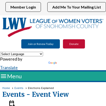
Member Login
Add Me To Your Mailing List
Join or Renew Today
Donate
Powered by
Translate

Menu
Home
Events
Elections Explained
Events
- Event View
calendar_add_on