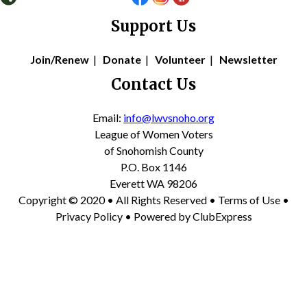
Support Us
Join/Renew
|
Donate
|
Volunteer
|
Newsletter
Contact Us
Email:
info@lwvsnoho.org
League of Women Voters
of Snohomish County
P.O. Box 1146
Everett WA 98206
Copyright © 2020 • All Rights Reserved •
Terms of Use
•
Privacy Policy
• Powered by
ClubExpress