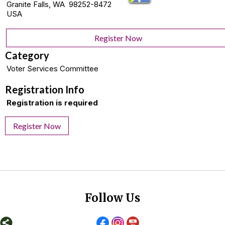
Granite Falls, WA 98252-8472
USA
Register Now
Category
Voter Services Committee
Registration Info
Registration is required
Register Now
Follow Us