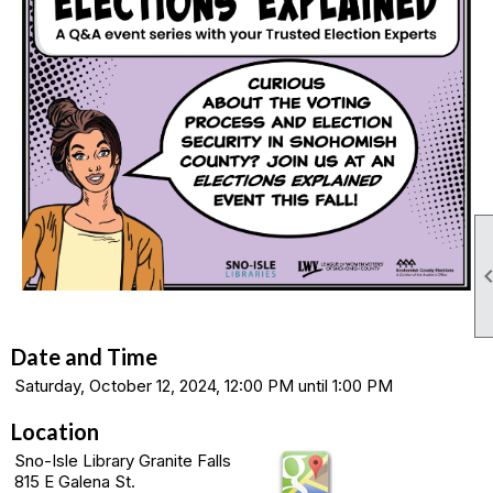
Date and Time
Saturday, October 12, 2024, 12:00 PM until 1:00 PM
Location
Sno-Isle Library Granite Falls
815 E Galena St.