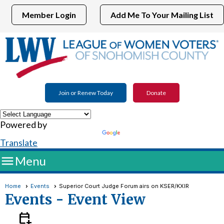
Member Login
Add Me To Your Mailing List
Join or Renew Today
Donate
Powered by
Translate

Menu
Home
Events
Superior Court Judge Forum airs on KSER/KXIR
Events
- Event View
calendar_add_on