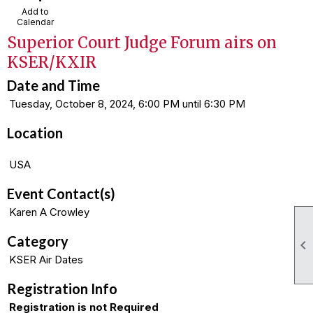
Add to
Calendar
Superior Court Judge Forum airs on
KSER/KXIR
Date and Time
Tuesday, October 8, 2024, 6:00 PM until 6:30 PM
Location
USA
Event Contact(s)
Karen A Crowley
Category

KSER Air Dates
Registration Info
Registration is not Required