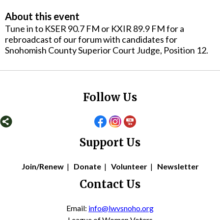
About this event
Tune in to KSER 90.7 FM or KXIR 89.9 FM for a
rebroadcast of our forum with candidates for
Snohomish County Superior Court Judge, Position 12.
Follow Us
Support Us
Join/Renew
|
Donate
|
Volunteer
|
Newsletter
Contact Us
Email:
info@lwvsnoho.org
League of Women Voters