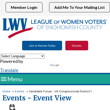
Member Login
Add Me To Your Mailing List
Join or Renew Today
Donate
Powered by
Translate

Menu
Home
Events
Candidate Forum - US Congressional District 1
Events
- Event View
calendar_add_on