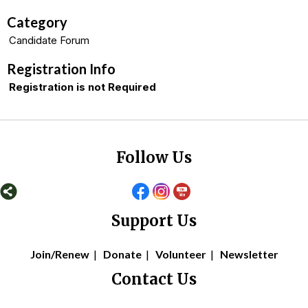
Category
Candidate Forum
Registration Info
Registration is not Required
Follow Us
Support Us
Join/Renew
|
Donate
|
Volunteer
|
Newsletter
Contact Us