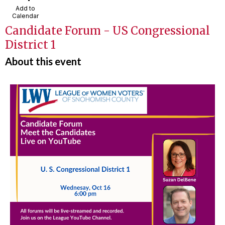
Add to
Calendar
Candidate Forum - US Congressional
District 1
About this event