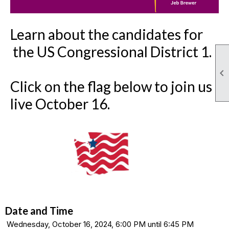
Lear
n about the candidates for
the US Congressional District 1.

Click on the flag below to join us
live October 16.
Date and Time
Wednesday, October 16, 2024, 6:00 PM until 6:45 PM