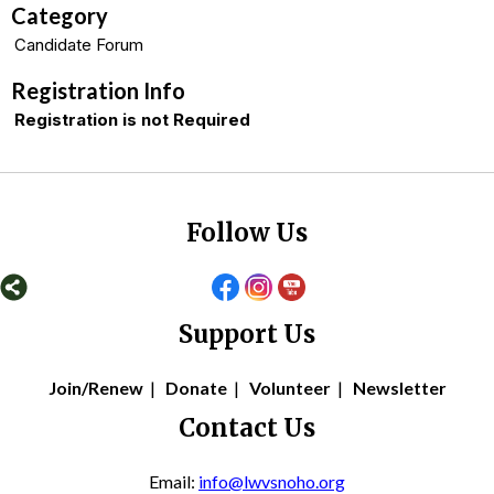
Category
Candidate Forum
Registration Info
Registration is not Required
Follow Us
Support Us
Join/Renew
|
Donate
|
Volunteer
|
Newsletter
Contact Us
Email:
info@lwvsnoho.org