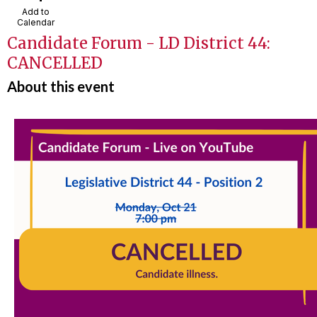
Add to
Calendar
Candidate Forum - LD District 44:
CANCELLED
About this event