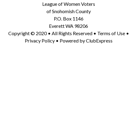
League of Women Voters
of Snohomish County
P.O. Box 1146
Everett WA 98206
Copyright © 2020 • All Rights Reserved •
Terms of Use
•
Privacy Policy
• Powered by
ClubExpress