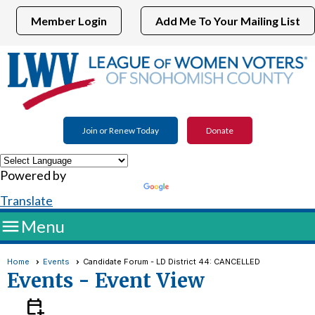
Member Login
Add Me To Your Mailing List
Join or Renew Today
Donate
Powered by
Translate

Menu
Home
Events
Candidate Forum - LD District 44: CANCELLED
Events
- Event View
calendar_add_on