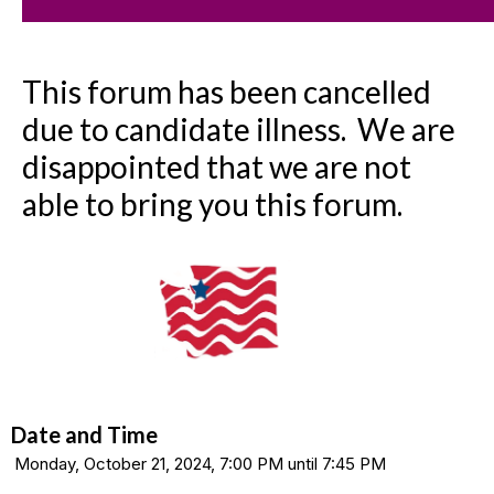
This forum has been cancelled
due to candidate illness. We are
disappointed that we are not
able to bring you this forum.
Date and Time
Monday, October 21, 2024, 7:00 PM until 7:45 PM