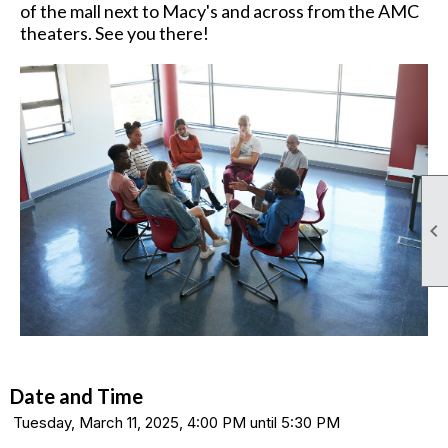
of the mall next to Macy's and across from the AMC
theaters. See you there!

Date and Time
Tuesday, March 11, 2025, 4:00 PM until 5:30 PM