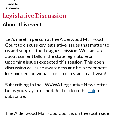
Add to
Calendar
Legislative Discussion
About this event
Let's meet in person at the Alderwood Mall Food
Court to discuss key legislative issues that matter to
us and support the League's mission. We can talk
about current bills in the state legislature or
upcoming issues expected this session. This open
discussion will raise awareness and help reconnect
like-minded individuals for a fresh start in activism!
Subscribing to the LWVWA Legislative Newsletter
helps you stay informed. Just click on this
link
to
subscribe.
The Alderwood Mall Food Court is on the south side