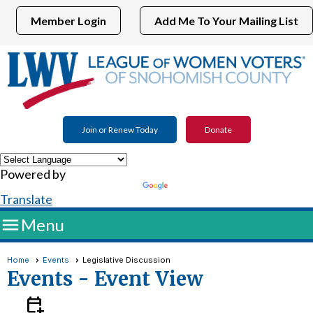
Member Login
Add Me To Your Mailing List
Join or Renew Today
Donate
Powered by
Translate

Menu
Home
Events
Legislative Discussion
Events
- Event View
calendar_add_on