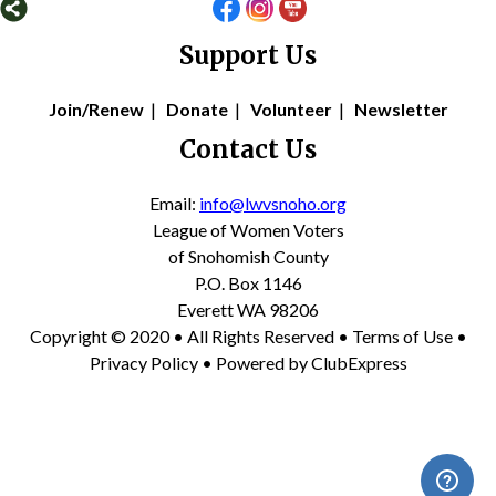
Support Us
Join/Renew
|
Donate
|
Volunteer
|
Newsletter
Contact Us
Email:
info@lwvsnoho.org
League of Women Voters
of Snohomish County
P.O. Box 1146
Everett WA 98206
Copyright © 2020 • All Rights Reserved •
Terms of Use
•
Privacy Policy
• Powered by
ClubExpress