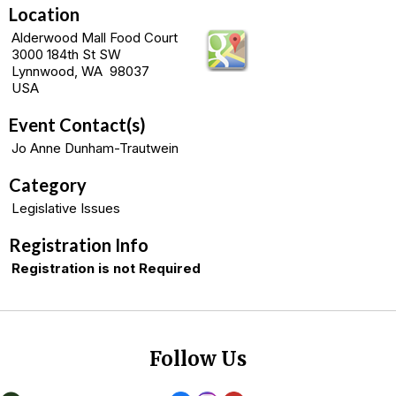
Location
Alderwood Mall Food Court
3000 184th St SW
Lynnwood, WA 98037
USA
Event Contact(s)
Jo Anne Dunham-Trautwein
Category
Legislative Issues
Registration Info
Registration is not Required
Follow Us