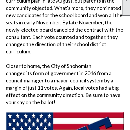
curriculum plan in late August, but parents in the
community objected. What's more, they nominated
new candidates for the school board and won all the
seats in early November. By late November, the
newly-elected board canceled the contract with the
consultant.
Each vote counted and together, they
changed the direction of their school district
curriculum.
Closer to home, the City of Snohomish
changed its form of government in 2016
from a
council-manager to a mayor-council system by a
margin of just 11 votes. Again, local votes had a big
effect on the community direction. Be sure to have
your say on the ballot!