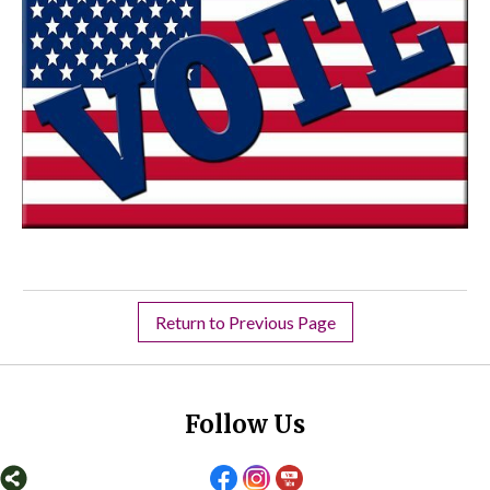
Return to Previous Page
Follow Us