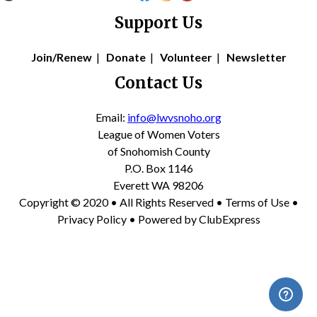
Support Us
Join/Renew
|
Donate
|
Volunteer
|
Newsletter
Contact Us
Email:
info@lwvsnoho.org
League of Women Voters
of Snohomish County
P.O. Box 1146
Everett WA 98206
Copyright © 2020 • All Rights Reserved •
Terms of Use
•
Privacy Policy
• Powered by
ClubExpress