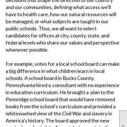
and our communities, defining what access we'll
have to health care, how our natural resources will
be managed, or what subjects are taught in our
public schools. Thus, we all want to select
candidates for offices at city, county, state, and
federal levels who share our values and perspective
whenever possible.
For example, votes for a local school board can make
a big difference in what children learn in local
schools.
A school board in Bucks County,
Pennsylvania hired a consultant with no experience
in education curriculum. He brought a plan to the
Pennridge school board that would have removed
books from the school's curriculum and provided a
whitewashed view of the Civil War and slavery in
America's history. The board approved the new
