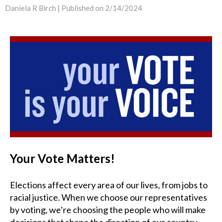
Daniela R Birch |
Published on 2/14/2024
Your Vote Matters!
Elections affect every area of our lives, from jobs to
racial justice. When we choose our representatives
by voting, we’re choosing the people who will make
decisions that shape the direction of our country