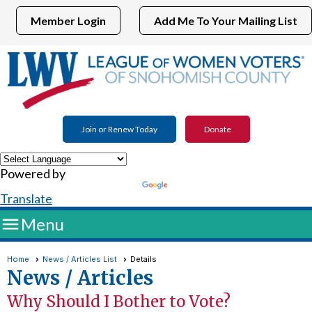
Member Login
Add Me To Your Mailing List
Join or Renew Today
Donate
Powered by
Translate

Menu
Home
News / Articles List
Details
News / Articles
Why Should I Bother to Vote?